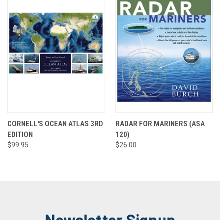
CORNELL'S OCEAN ATLAS 3RD
RADAR FOR MARINERS (ASA
EDITION
120)
$99.95
$26.00
Newsletter Signup