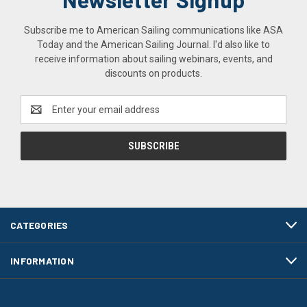
Subscribe me to American Sailing communications like ASA
Today and the American Sailing Journal. I'd also like to
receive information about sailing webinars, events, and
discounts on products.
Email
Address
CATEGORIES
INFORMATION