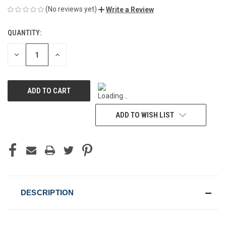
(No reviews yet)
Write a Review
QUANTITY:
CURRENT
STOCK:
DECREASE
INCREASE
QUANTITY
QUANTITY
OF
OF
UNDEFINED
UNDEFINED
ADD TO WISH LIST
DESCRIPTION