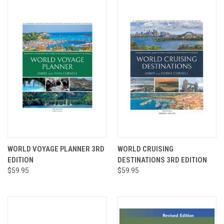
WORLD VOYAGE PLANNER 3RD
WORLD CRUISING
EDITION
DESTINATIONS 3RD EDITION
$59.95
$59.95