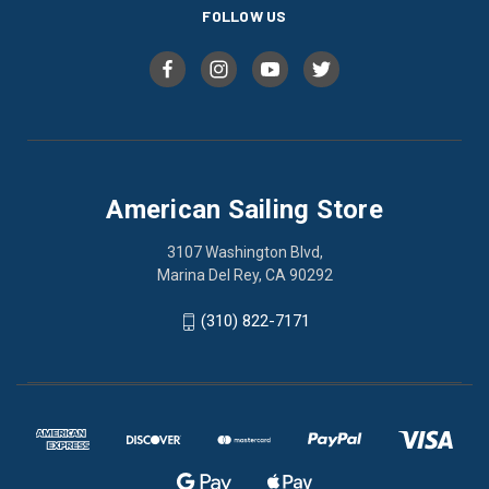
FOLLOW US
American Sailing Store
3107 Washington Blvd,
Marina Del Rey, CA 90292
(310) 822-7171