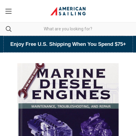
Enjoy Free U.S. Shipping When You Spend $75+