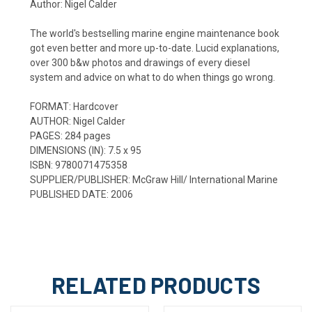
Author: Nigel Calder
The world's bestselling marine engine maintenance book
got even better and more up-to-date. Lucid explanations,
over 300 b&w photos and drawings of every diesel
system and advice on what to do when things go wrong.
FORMAT:
Hardcover
AUTHOR:
Nigel Calder
PAGES:
284
pages
DIMENSIONS (IN):
7.5 x 95
ISBN:
9780071475358
SUPPLIER/PUBLISHER:
McGraw Hill/ International Marine
PUBLISHED DATE:
2006
RELATED PRODUCTS