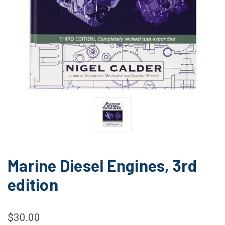
Marine Diesel Engines, 3rd
edition
$30.00