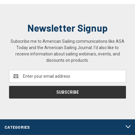
Newsletter Signup
Subscribe me to American Sailing communications like ASA
Today and the American Sailing Journal. I'd also like to
receive information about sailing webinars, events, and
discounts on products.
Email
Address
CATEGORIES