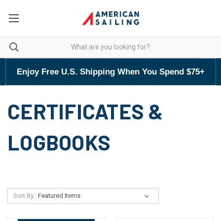
Enjoy Free U.S. Shipping When You Spend $75+
CERTIFICATES &
LOGBOOKS
Sort By: