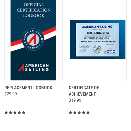
REPLACEMENT LOGBOOK
CERTIFICATE OF
$29.99
ACHIEVEMENT
$19.99