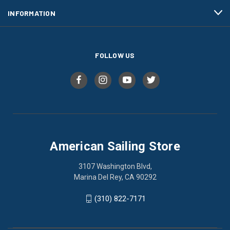
INFORMATION
FOLLOW US
American Sailing Store
3107 Washington Blvd,
Marina Del Rey, CA 90292
(310) 822-7171