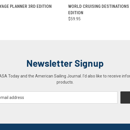
 VIEW
ADD TO CART
QUICK VIEW
ADD T
AGE PLANNER 3RD EDITION
WORLD CRUISING DESTINATIONS
EDITION
$59.95
Newsletter Signup
A Today and the American Sailing Journal. I'd also like to receive info
products.