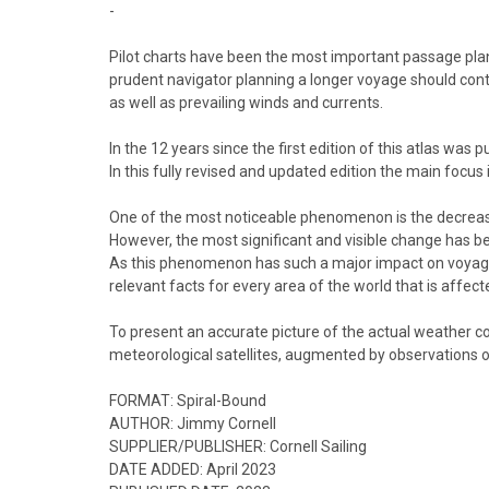
-
Pilot charts have been the most important passage planni
prudent navigator planning a longer voyage should conti
as well as prevailing winds and currents.
In the 12 years since the first edition of this atlas wa
In this fully revised and updated edition the main focus
One of the most noticeable phenomenon is the decrease i
However, the most significant and visible change has bee
As this phenomenon has such a major impact on voyage pla
relevant facts for every area of the world that is affect
To present an accurate picture of the actual weather con
meteorological satellites, augmented by observations o
FORMAT:
Spiral-Bound
AUTHOR:
Jimmy Cornell
SUPPLIER/PUBLISHER:
Cornell Sailing
DATE ADDED:
April 2023