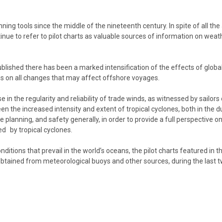
ng tools since the middle of the nineteenth century. In spite of all the
nue to refer to pilot charts as valuable sources of information on weathe
s published there has been a marked intensification of the effects of gl
 is on all changes that may affect offshore voyages.
n the regularity and reliability of trade winds, as witnessed by sailors
n the increased intensity and extent of tropical cyclones, both in the d
nning, and safety generally, in order to provide a full perspective on t
ed by tropical cyclones.
ditions that prevail in the world’s oceans, the pilot charts featured in t
btained from meteorological buoys and other sources, during the last t