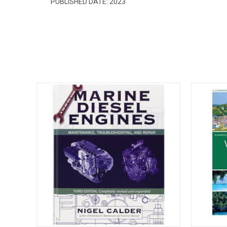
PUBLISHED DATE:
2023