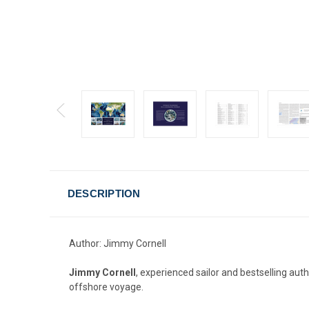
DESCRIPTION
Author: Jimmy Cornell
Jimmy Cornell
, experienced sailor and bestselling aut
offshore voyage.