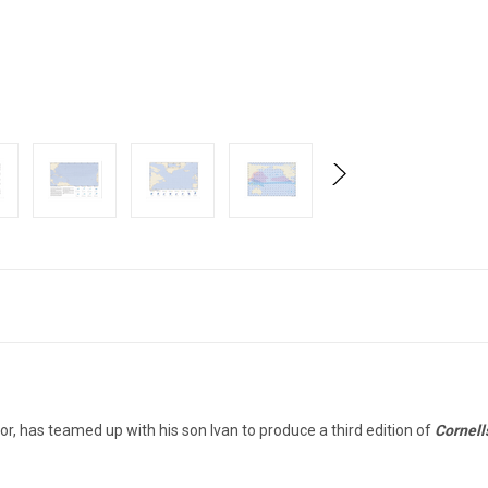
hor, has teamed up with his son Ivan to produce a third edition of
Cornell