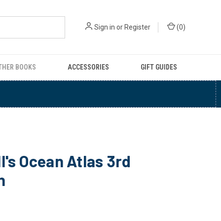
Sign in
or
Register
(
0
)
THER BOOKS
ACCESSORIES
GIFT GUIDES
l's Ocean Atlas 3rd
n