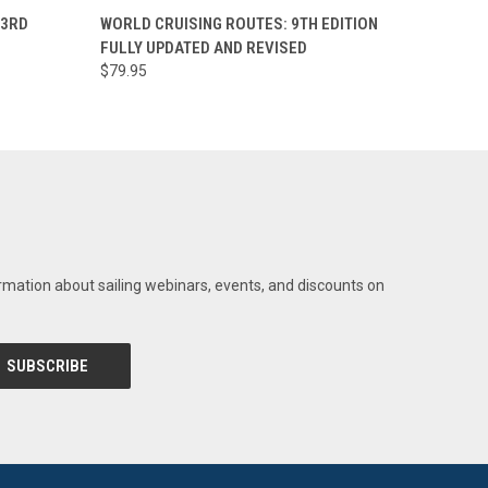
O CART
QUICK VIEW
 3RD
WORLD CRUISING ROUTES: 9TH EDITION
FULLY UPDATED AND REVISED
$79.95
rmation about sailing webinars, events, and discounts on