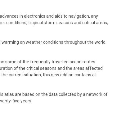
 advances in electronics and aids to navigation, any
r conditions, tropical storm seasons and critical areas,
obal warming on weather conditions throughout the world.
 on some of the frequently travelled ocean routes.
uration of the critical seasons and the areas affected.
he current situation, this new edition contains all
his atlas are based on the data collected by a network of
wenty-five years.