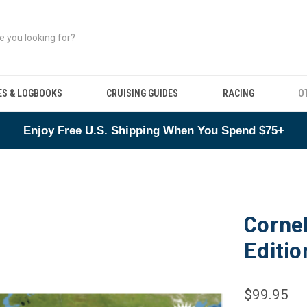
ES & LOGBOOKS
CRUISING GUIDES
RACING
O
Enjoy Free U.S. Shipping When You Spend $75+
Cornel
Editio
$99.95