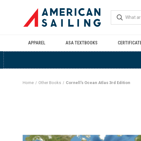
APPAREL
ASA TEXTBOOKS
CERTIFICAT
Home
Other Books
Cornell's Ocean Atlas 3rd Edition