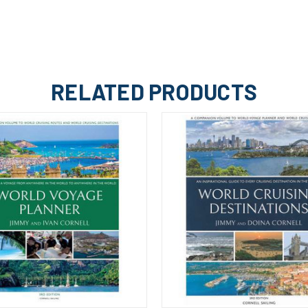
RELATED PRODUCTS