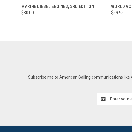
QUICK VIEW
ADD TO CART
QUICK
MARINE DIESEL ENGINES, 3RD EDITION
WORLD VOY
$30.00
$59.95
Subscribe me to American Sailing communications like AS
Email
Address