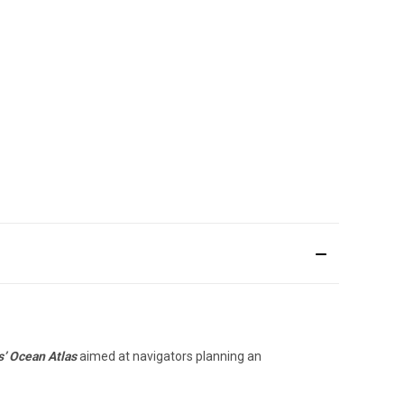
s’ Ocean Atlas
aimed at navigators planning an