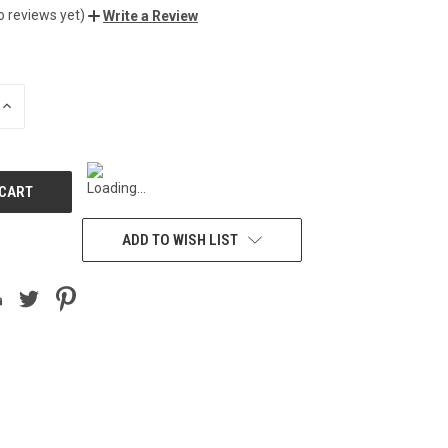
o reviews yet)
Write a Review
INCREASE
QUANTITY
OF
UNDEFINED
ADD TO WISH LIST