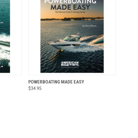
O CART
QUICK VIEW
ADD TO CART
POWERBOATING MADE EASY
$34.95