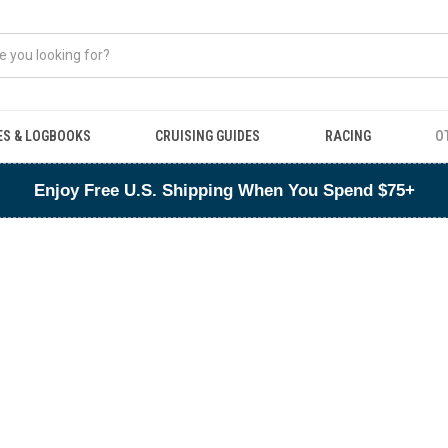
ES & LOGBOOKS
CRUISING GUIDES
RACING
O
Enjoy Free U.S. Shipping When You Spend $75+