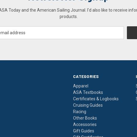
A Today and the American Sailing Journal. I'd also like to receive info
products.
CATEGORIES
Apparel
ASA Textbooks
Certificates & Logbooks
Cruising Guides
Racing
Other Books
Accessories
Gift Guides