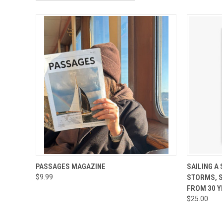
QUICK VIEW
VIEW OPTIONS
QUICK
PASSAGES MAGAZINE
SAILING A
$9.99
STORMS, 
FROM 30 Y
$25.00