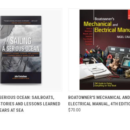
 VIEW
ADD TO CART
QUICK VIEW
ADD T
 SERIOUS OCEAN: SAILBOATS,
BOATOWNER'S MECHANICAL AND
STORIES AND LESSONS LEARNED
ELECTRICAL MANUAL, 4TH EDITI
EARS AT SEA
$70.00