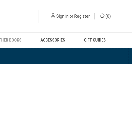
Sign in
or
Register
(
0
)
THER BOOKS
ACCESSORIES
GIFT GUIDES