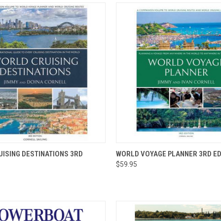
 VIEW
ADD TO CART
QUICK VIEW
ADD T
ISING DESTINATIONS 3RD
WORLD VOYAGE PLANNER 3RD ED
$59.95