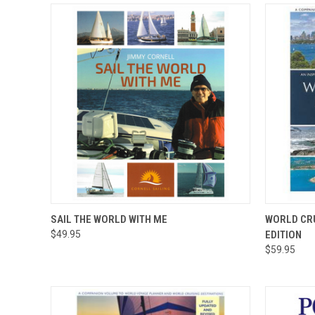
QUICK VIEW
ADD TO CART
QUICK
SAIL THE WORLD WITH ME
WORLD CRU
$49.95
EDITION
$59.95