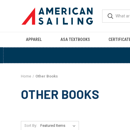
APPAREL
ASA TEXTBOOKS
CERTIFICAT
Home
Other Books
OTHER BOOKS
Sort By: