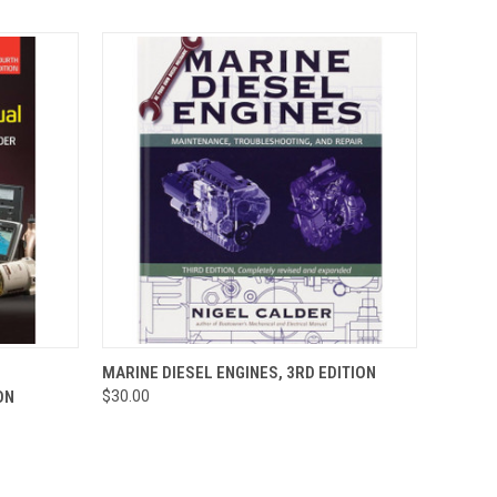
O CART
QUICK VIEW
ADD TO CART
MARINE DIESEL ENGINES, 3RD EDITION
ON
$30.00