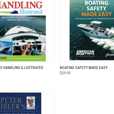
 VIEW
ADD TO CART
QUICK VIEW
ADD T
T HANDLING ILLUSTRATED
BOATING SAFETY MADE EASY
$29.95