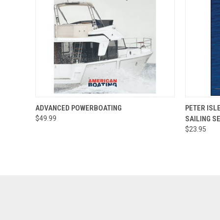
QUICK VIEW
ADD TO CART
QUICK
ADVANCED POWERBOATING
PETER ISL
$49.99
SAILING S
$23.95