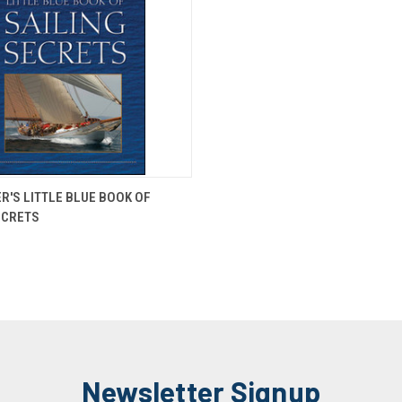
 VIEW
ADD TO CART
ER'S LITTLE BLUE BOOK OF
ECRETS
Newsletter Signup