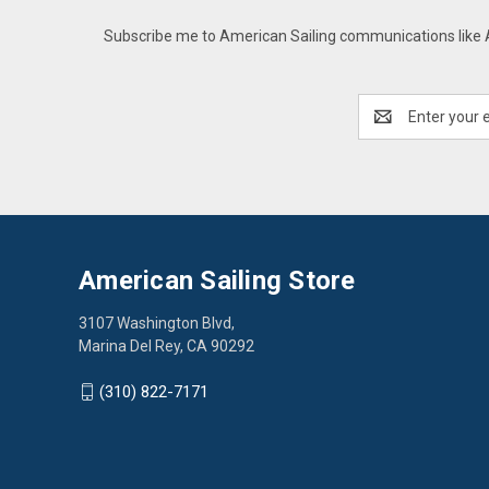
Subscribe me to American Sailing communications like AS
Email
Address
American Sailing Store
3107 Washington Blvd,
Marina Del Rey, CA 90292
(310) 822-7171