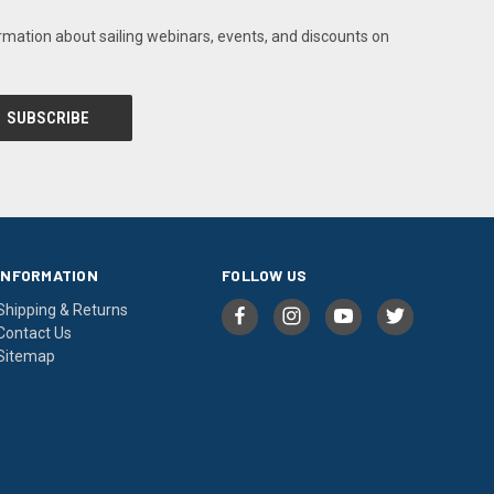
rmation about sailing webinars, events, and discounts on
INFORMATION
FOLLOW US
Shipping & Returns
Contact Us
Sitemap