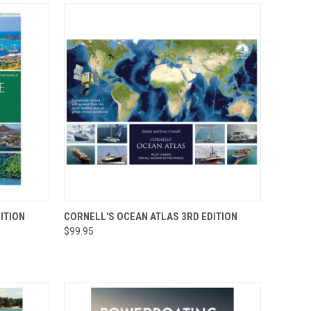
O CART
QUICK VIEW
ADD TO CART
ITION
CORNELL'S OCEAN ATLAS 3RD EDITION
$99.95