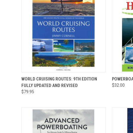
QUICK VIEW
QUICK
WORLD CRUISING ROUTES: 9TH EDITION
POWERBOA
FULLY UPDATED AND REVISED
$32.00
$79.95