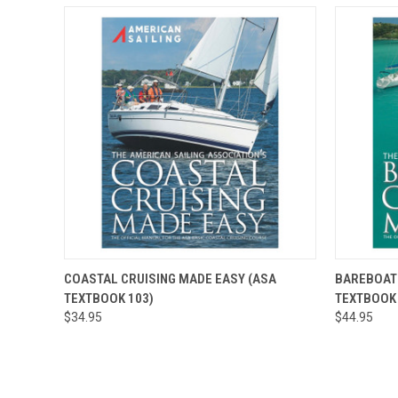
QUICK VIEW
ADD TO CART
QUICK
COASTAL CRUISING MADE EASY (ASA
BAREBOAT 
TEXTBOOK 103)
TEXTBOOK 
$34.95
$44.95