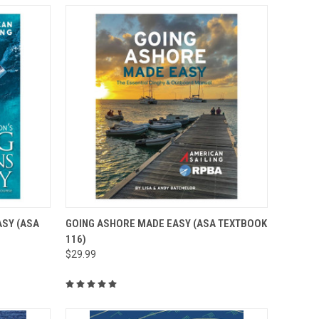
O CART
QUICK VIEW
ADD TO CART
SY (ASA
GOING ASHORE MADE EASY (ASA TEXTBOOK
116)
$29.99