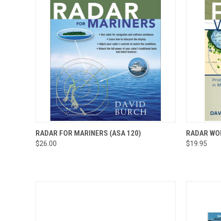
QUICK VIEW
VIEW OPTIONS
QUICK
RADAR FOR MARINERS (ASA 120)
RADAR WO
$26.00
$19.95