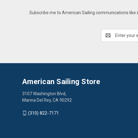
Subscribe me to American Sailing communications like AS
Email
Address
American Sailing Store
3107 Washington Blvd,
Marina Del Rey, CA 90292
(310) 822-7171