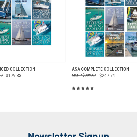
 VIEW
ADD TO CART
QUICK VIEW
ADD T
NCED COLLECTION
ASA COMPLETE COLLECTION
78
$179.83
$309.67
$247.74
Newsletter Signup