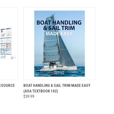
O CART
QUICK VIEW
ADD TO CART
RESOURCE
BOAT HANDLING & SAIL TRIM MADE EASY
(ASA TEXTBOOK 102)
$39.99