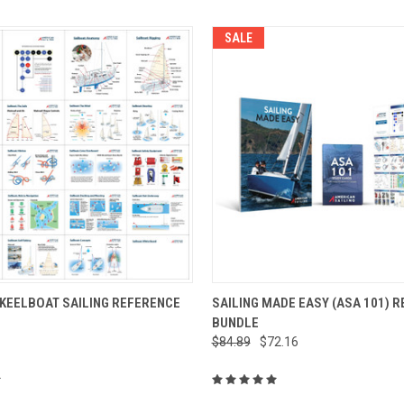
SALE
 VIEW
ADD TO CART
QUICK VIEW
ADD T
 KEELBOAT SAILING REFERENCE
SAILING MADE EASY (ASA 101) 
BUNDLE
$84.89
$72.16