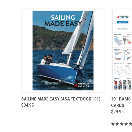
QUICK VIEW
ADD TO CART
QUICK
SAILING MADE EASY (ASA TEXTBOOK 101)
101 BASIC
$34.95
CARDS
$29.95