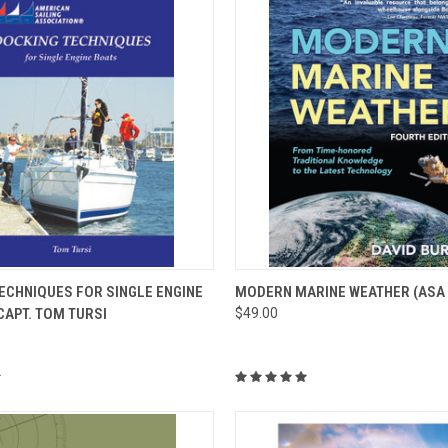
 VIEW
ADD TO CART
QUICK VIEW
VIEW 
ECHNIQUES FOR SINGLE ENGINE
MODERN MARINE WEATHER (ASA 
CAPT. TOM TURSI
$49.00