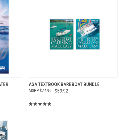
O CART
QUICK VIEW
ADD TO CART
ATER
ASA TEXTBOOK BAREBOAT BUNDLE
$74.90
$59.92