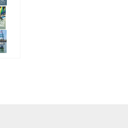
O CART