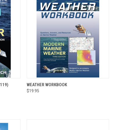
OPTIONS
QUICK VIEW
ADD TO CART
119)
WEATHER WORKBOOK
$19.95