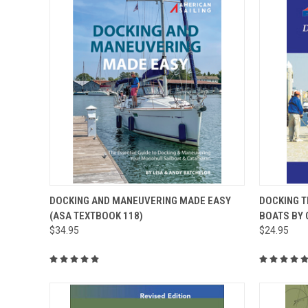
QUICK VIEW
ADD TO CART
QUICK
DOCKING AND MANEUVERING MADE EASY
DOCKING T
(ASA TEXTBOOK 118)
BOATS BY 
$34.95
$24.95