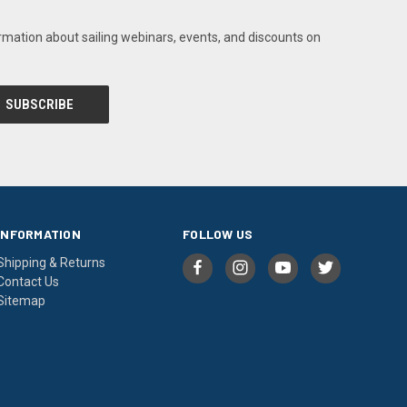
rmation about sailing webinars, events, and discounts on
INFORMATION
FOLLOW US
Shipping & Returns
Contact Us
Sitemap