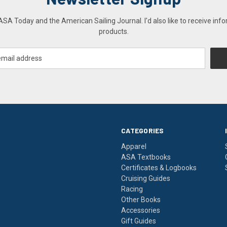
A Today and the American Sailing Journal. I'd also like to receive info
products.
CATEGORIES
Apparel
ASA Textbooks
Certificates & Logbooks
Cruising Guides
Racing
Other Books
Accessories
Gift Guides