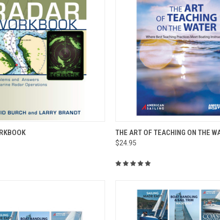
 VIEW
ADD TO CART
QUICK VIEW
ADD T
RKBOOK
THE ART OF TEACHING ON THE W
$24.95