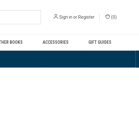
Sign in
or
Register
(
0
)
THER BOOKS
ACCESSORIES
GIFT GUIDES