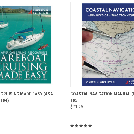
 VIEW
ADD TO CART
QUICK VIEW
ADD T
CRUISING MADE EASY (ASA
COASTAL NAVIGATION MANUAL (P
104)
105
$71.25