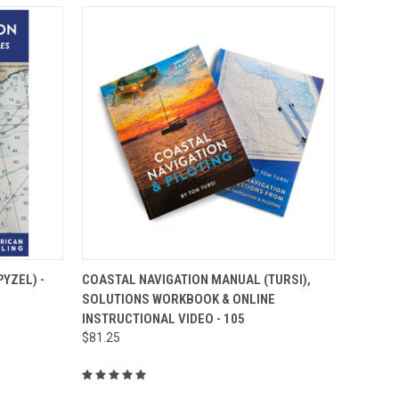
O CART
QUICK VIEW
ADD TO CART
YZEL) -
COASTAL NAVIGATION MANUAL (TURSI),
SOLUTIONS WORKBOOK & ONLINE
INSTRUCTIONAL VIDEO - 105
$81.25