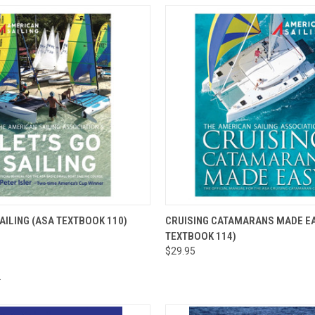
 VIEW
ADD TO CART
QUICK VIEW
ADD T
SAILING (ASA TEXTBOOK 110)
CRUISING CATAMARANS MADE EA
TEXTBOOK 114)
$29.95