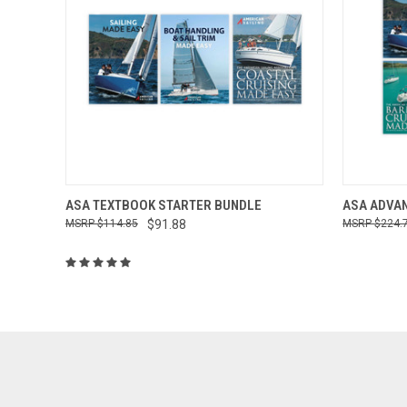
QUICK VIEW
ADD TO CART
QUICK
ASA TEXTBOOK STARTER BUNDLE
ASA ADVA
$114.85
$91.88
$224.