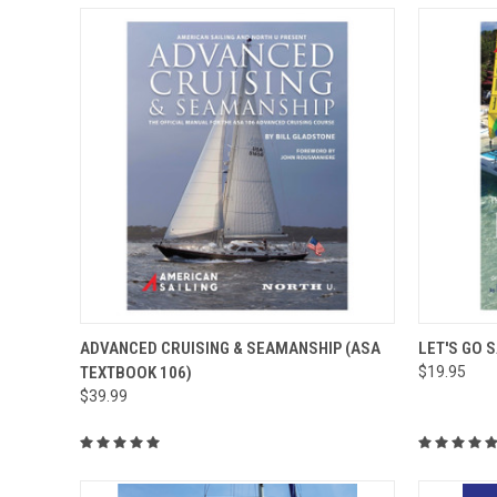
QUICK VIEW
ADD TO CART
QUICK
ADVANCED CRUISING & SEAMANSHIP (ASA
LET'S GO 
TEXTBOOK 106)
$19.95
$39.99