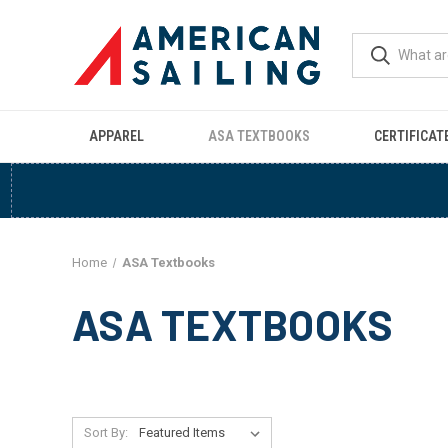
APPAREL
ASA TEXTBOOKS
CERTIFICAT
Home
ASA Textbooks
ASA TEXTBOOKS
Sort By: