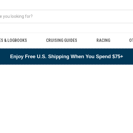
ES & LOGBOOKS
CRUISING GUIDES
RACING
O
Enjoy Free U.S. Shipping When You Spend $75+