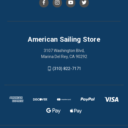
American Sailing Store
3107 Washington Blvd,
Marina Del Rey, CA 90292
(310) 822-7171