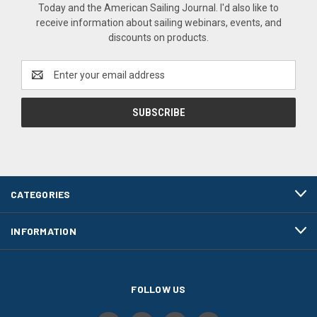
Today and the American Sailing Journal. I'd also like to
receive information about sailing webinars, events, and
discounts on products.
Email
Address
CATEGORIES
INFORMATION
FOLLOW US