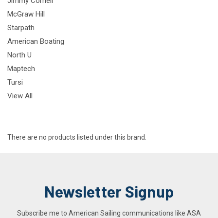
Jimmy Cornell
McGraw Hill
Starpath
American Boating
North U
Maptech
Tursi
View All
There are no products listed under this brand.
Newsletter Signup
Subscribe me to American Sailing communications like ASA