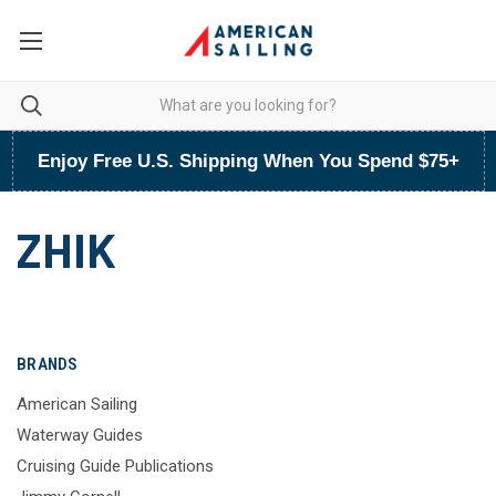
Enjoy Free U.S. Shipping When You Spend $75+
ZHIK
BRANDS
American Sailing
Waterway Guides
Cruising Guide Publications