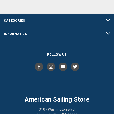
CATEGORIES
INFORMATION
FOLLOW US
American Sailing Store
3107 Washington Blvd,