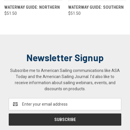
WATERWAY GUIDE: NORTHERN
WATERWAY GUIDE: SOUTHERN
$51.50
$51.50
Newsletter Signup
Subscribe me to American Sailing communications like ASA
Today and the American Sailing Journal. I'd also like to
receive information about sailing webinars, events, and
discounts on products.
Email
Address