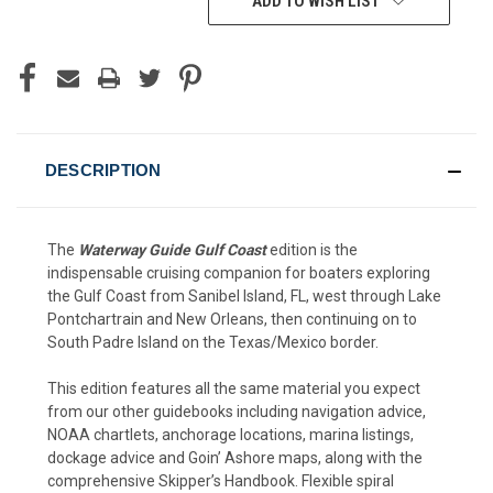
ADD TO WISH LIST
DESCRIPTION
The
Waterway Guide Gulf Coast
edition is the
indispensable cruising companion for boaters exploring
the Gulf Coast from Sanibel Island, FL, west through Lake
Pontchartrain and New Orleans, then continuing on to
South Padre Island on the Texas/Mexico border.
This edition features all the same material you expect
from our other guidebooks including navigation advice,
NOAA chartlets, anchorage locations, marina listings,
dockage advice and Goin’ Ashore maps, along with the
comprehensive Skipper’s Handbook. Flexible spiral