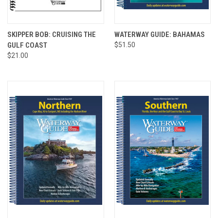
SKIPPER BOB: CRUISING THE
WATERWAY GUIDE: BAHAMAS
GULF COAST
$51.50
$21.00