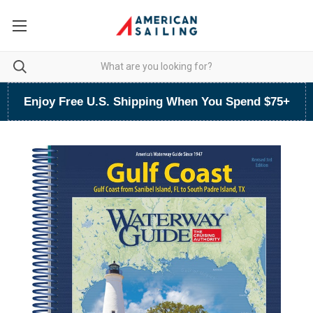
Enjoy Free U.S. Shipping When You Spend $75+