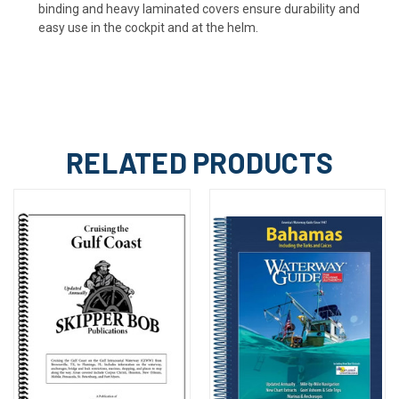
binding and heavy laminated covers ensure durability and
easy use in the cockpit and at the helm.
RELATED PRODUCTS