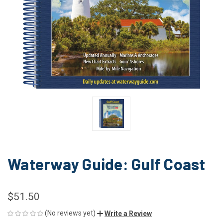
Waterway Guide: Gulf Coast
$51.50
(No reviews yet)
Write a Review