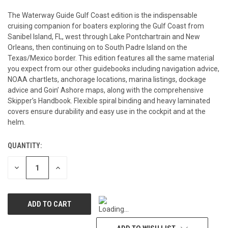
The Waterway Guide Gulf Coast edition is the indispensable
cruising companion for boaters exploring the Gulf Coast from
Sanibel Island, FL, west through Lake Pontchartrain and New
Orleans, then continuing on to South Padre Island on the
Texas/Mexico border. This edition features all the same material
you expect from our other guidebooks including navigation advice,
NOAA chartlets, anchorage locations, marina listings, dockage
advice and Goin’ Ashore maps, along with the comprehensive
Skipper’s Handbook. Flexible spiral binding and heavy laminated
covers ensure durability and easy use in the cockpit and at the
helm.
QUANTITY:
CURRENT
STOCK:
DECREASE
INCREASE
QUANTITY
QUANTITY
OF
OF
UNDEFINED
UNDEFINED