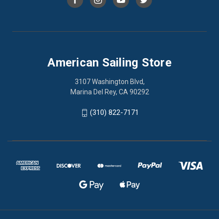
American Sailing Store
3107 Washington Blvd,
Marina Del Rey, CA 90292
(310) 822-7171