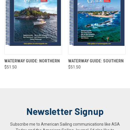
WATERWAY GUIDE: NORTHERN
WATERWAY GUIDE: SOUTHERN
$51.50
$51.50
Newsletter Signup
Subscribe me to American Sailing communications like ASA