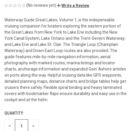
(No reviews yet)
Write a Review
Waterway Guide Great Lakes, Volume 1, is the indispensable
cruising companion for boaters exploring the eastern portion of
the Great Lakes from New York to Lake Erie including the New
York Canal System; Lake Ontario and the Trent-Severn Waterway;
and Lake Erie and Lake St. Clair. The Triangle Loop (Champlain
Waterway) and Down East Loop routes are also provided. The
guide features mile-by-mile navigation information, aerial
photography with marked routes, marina listings and locator
charts, anchorage information and expanded Goin' Ashore articles
on ports along the way. Helpful cruising data like GPS waypoints,
detailed planning maps, distance charts and bridge tables help get
cruisers there safely. Flexible spiral binding and heavy laminated
covers with bookmarker flaps ensure durability and easy use in the
cockpit and at the helm.
QUANTITY:
CURRENT
STOCK:
DECREASE
INCREASE
QUANTITY
QUANTITY