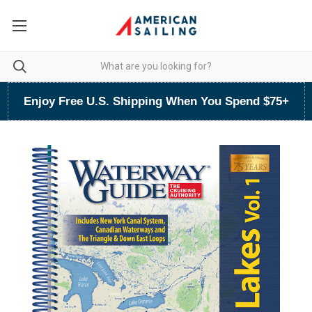
Enjoy Free U.S. Shipping When You Spend $75+