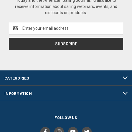
Today and the American Sailing Journal. I'd also like to
receive information about sailing webinars, events, and
discounts on products.
Email
Address
CATEGORIES
INFORMATION
FOLLOW US