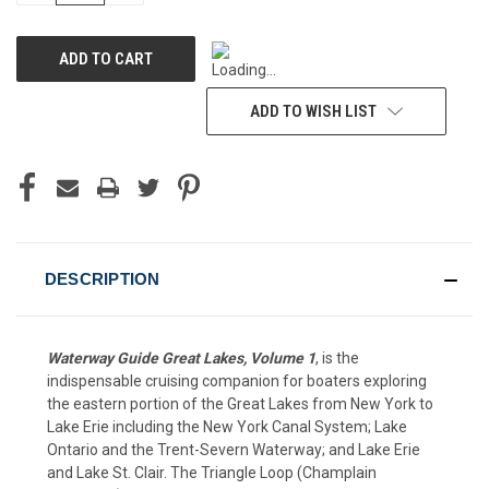
OF
OF
UNDEFINED
UNDEFINED
ADD TO WISH LIST
DESCRIPTION
Waterway Guide Great Lakes, Volume 1
, is the
indispensable cruising companion for boaters exploring
the eastern portion of the Great Lakes from New York to
Lake Erie including the New York Canal System; Lake
Ontario and the Trent-Severn Waterway; and Lake Erie
and Lake St. Clair. The Triangle Loop (Champlain