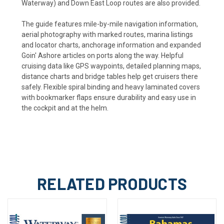
Waterway) and Down East Loop routes are also provided.
The guide features mile-by-mile navigation information,
aerial photography with marked routes, marina listings
and locator charts, anchorage information and expanded
Goin' Ashore articles on ports along the way. Helpful
cruising data like GPS waypoints, detailed planning maps,
distance charts and bridge tables help get cruisers there
safely. Flexible spiral binding and heavy laminated covers
with bookmarker flaps ensure durability and easy use in
the cockpit and at the helm.
RELATED PRODUCTS