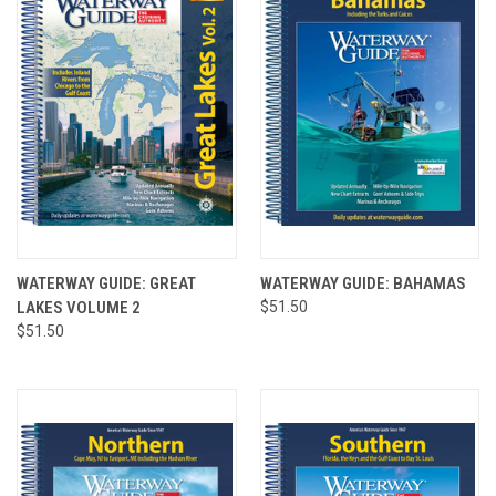
WATERWAY GUIDE: GREAT
WATERWAY GUIDE: BAHAMAS
LAKES VOLUME 2
$51.50
$51.50