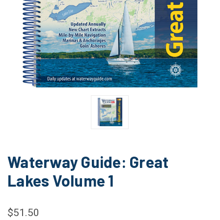
Waterway Guide: Great
Lakes Volume 1
$51.50