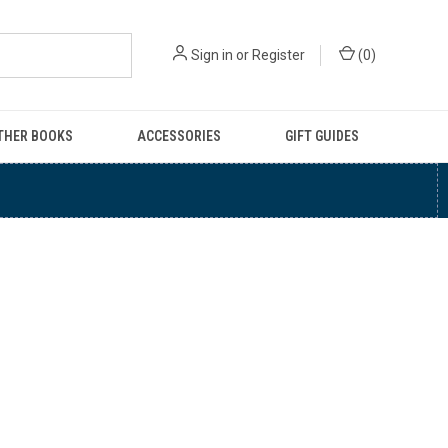
Sign in
or
Register
(
0
)
THER BOOKS
ACCESSORIES
GIFT GUIDES