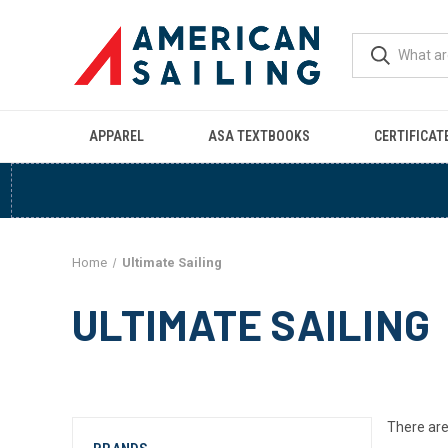
APPAREL
ASA TEXTBOOKS
CERTIFICAT
Home
Ultimate Sailing
ULTIMATE SAILING
There are