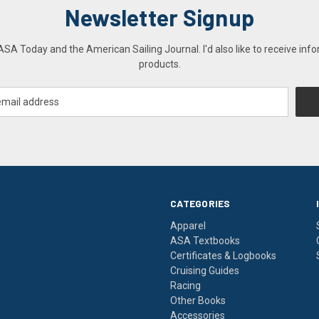
Newsletter Signup
A Today and the American Sailing Journal. I'd also like to receive info
products.
CATEGORIES
Apparel
ASA Textbooks
Certificates & Logbooks
Cruising Guides
Racing
Other Books
Accessories