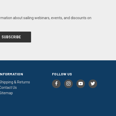
rmation about sailing webinars, events, and discounts on
INFORMATION
FOLLOW US
Shipping & Returns
Contact Us
Sitemap