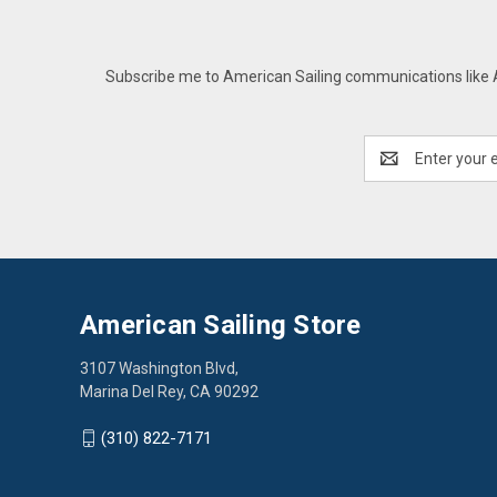
Subscribe me to American Sailing communications like AS
Email
Address
American Sailing Store
3107 Washington Blvd,
Marina Del Rey, CA 90292
(310) 822-7171