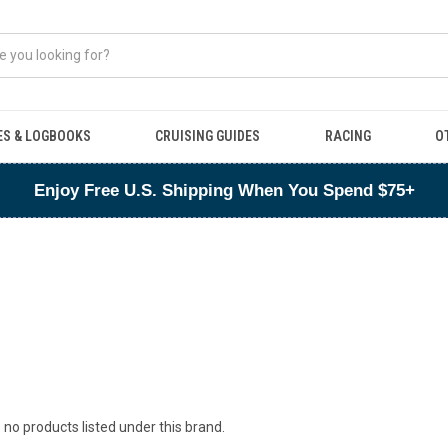
ES & LOGBOOKS
CRUISING GUIDES
RACING
O
Enjoy Free U.S. Shipping When You Spend $75+
 no products listed under this brand.