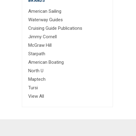
BRANDS
American Sailing
Waterway Guides
Cruising Guide Publications
Jimmy Cornell
McGraw Hill
Starpath
American Boating
North U
Maptech
Tursi
View All