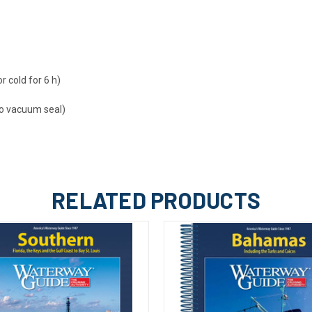
r cold for 6 h)
o vacuum seal)
RELATED PRODUCTS