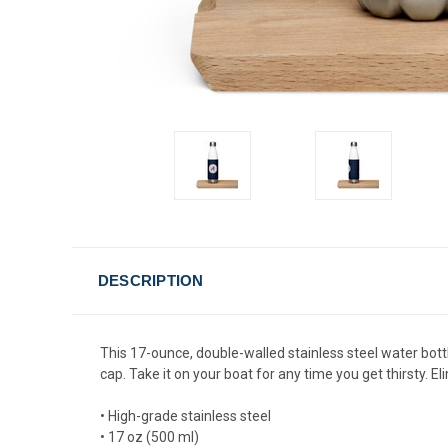
DESCRIPTION
This 17-ounce, double-walled stainless steel water bottle 
cap. Take it on your boat for any time you get thirsty. 
• High-grade stainless steel
• 17 oz (500 ml)