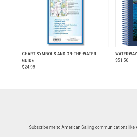
QUICK VIEW
ADD TO CART
QUICK
CHART SYMBOLS AND ON-THE-WATER
WATERWAY
GUIDE
$51.50
$24.98
Subscribe me to American Sailing communications like AS