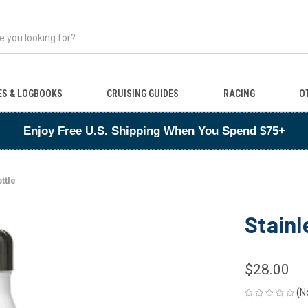
ES & LOGBOOKS
CRUISING GUIDES
RACING
O
Enjoy Free U.S. Shipping When You Spend $75+
ttle
Stainl
$28.00
(N