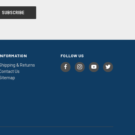
INFORMATION
FOLLOW US
Shipping & Returns
Contact Us
Sitemap