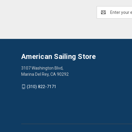
Email
Address
American Sailing Store
3107 Washington Blvd,
Marina Del Rey, CA 90292
(310) 822-7171