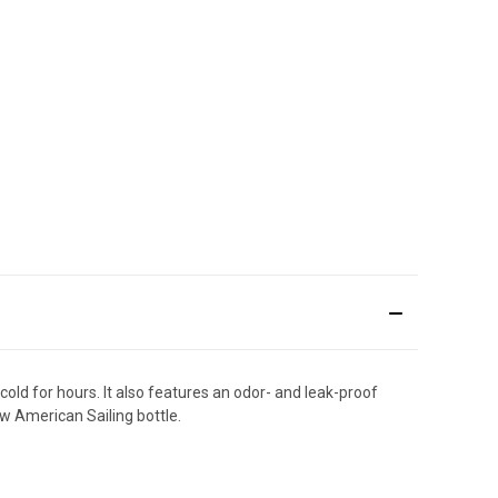
 cold for hours. It also features an odor- and leak-proof
ew American Sailing bottle.