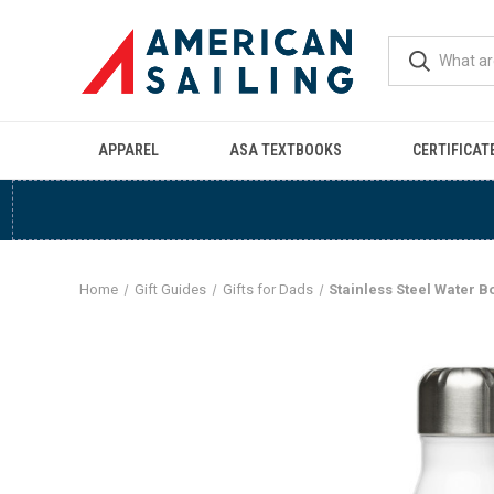
APPAREL
ASA TEXTBOOKS
CERTIFICAT
Home
Gift Guides
Gifts for Dads
Stainless Steel Water Bo