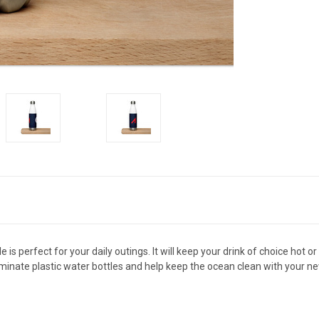
is perfect for your daily outings. It will keep your drink of choice hot or
Eliminate plastic water bottles and help keep the ocean clean with your n