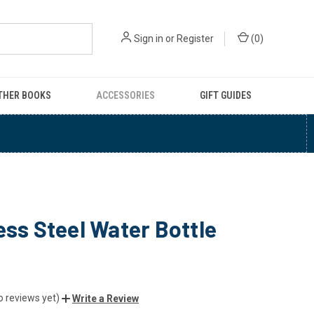
Sign in
or
Register
(
0
)
THER BOOKS
ACCESSORIES
GIFT GUIDES
ess Steel Water Bottle
o reviews yet)
Write a Review