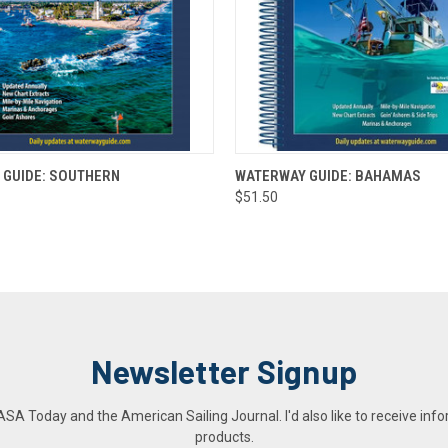
 VIEW
ADD TO CART
QUICK VIEW
ADD T
 GUIDE: SOUTHERN
WATERWAY GUIDE: BAHAMAS
$51.50
Newsletter Signup
A Today and the American Sailing Journal. I'd also like to receive info
products.