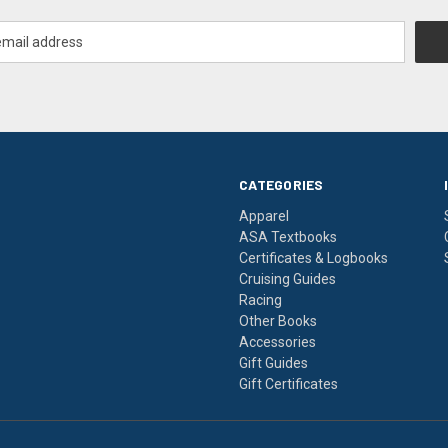
CATEGORIES
Apparel
ASA Textbooks
Certificates & Logbooks
Cruising Guides
Racing
Other Books
Accessories
Gift Guides
Gift Certificates