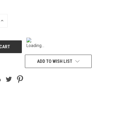
INCREASE
QUANTITY
OF
UNDEFINED
ADD TO WISH LIST