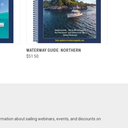
O CART
QUICK VIEW
ADD TO CART
WATERWAY GUIDE: NORTHERN
$51.50
rmation about sailing webinars, events, and discounts on