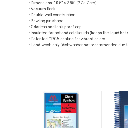
• Dimensions: 10.5″ × 2.85″ (27 × 7 cm)
• Vacuum flask
• Double-wall construction
• Bowling pin shape
• Odorless and leak-proof cap
• Insulated for hot and cold liquids (keeps the liquid hot o
• Patented ORCA coating for vibrant colors
• Hand-wash only (dishwasher not recommended due t