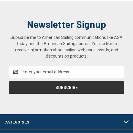
Newsletter Signup
Subscribe me to American Sailing communications like ASA
Today and the American Sailing Journal. I'd also like to
receive information about sailing webinars, events, and
discounts on products.
Email
Address
CATEGORIES