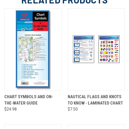
CHART SYMBOLS AND ON-
NAUTICAL FLAGS AND KNOTS
THE-WATER GUIDE
TO KNOW - LAMINATED CHART
$24.98
$7.50