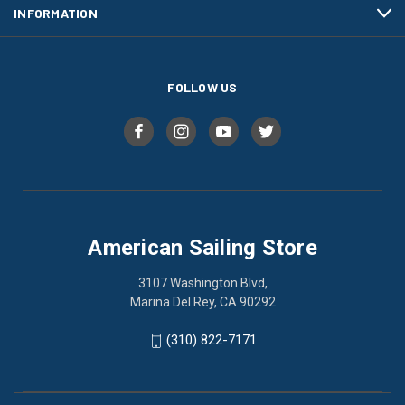
INFORMATION
FOLLOW US
American Sailing Store
3107 Washington Blvd,
Marina Del Rey, CA 90292
(310) 822-7171