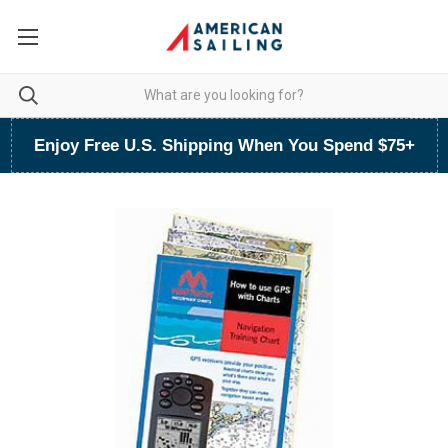
Enjoy Free U.S. Shipping When You Spend $75+