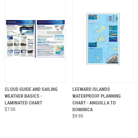
CLOUD GUIDE AND SAILING
LEEWARD ISLANDS
WEATHER BASICS -
WATERPROOF PLANNING
LAMINATED CHART
CHART - ANGUILLA TO
$7.50
DOMINICA
$9.95