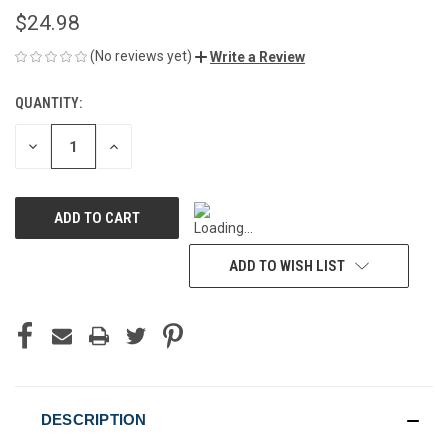
$24.98
(No reviews yet)
Write a Review
QUANTITY:
CURRENT
STOCK:
DECREASE
INCREASE
QUANTITY
QUANTITY
OF
OF
UNDEFINED
UNDEFINED
ADD TO WISH LIST
DESCRIPTION