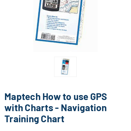
Maptech How to use GPS
with Charts - Navigation
Training Chart