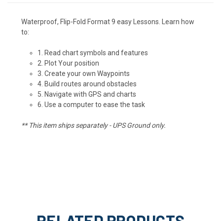
Waterproof, Flip-Fold Format 9 easy Lessons. Learn how
to:
1. Read chart symbols and features
2. Plot Your position
3. Create your own Waypoints
4. Build routes around obstacles
5. Navigate with GPS and charts
6. Use a computer to ease the task
** This item ships separately - UPS Ground only.
RELATED PRODUCTS