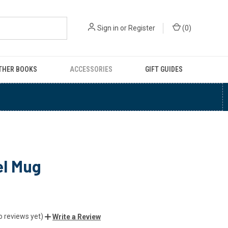
Sign in
or
Register
(
0
)
THER BOOKS
ACCESSORIES
GIFT GUIDES
l Mug
o reviews yet)
Write a Review