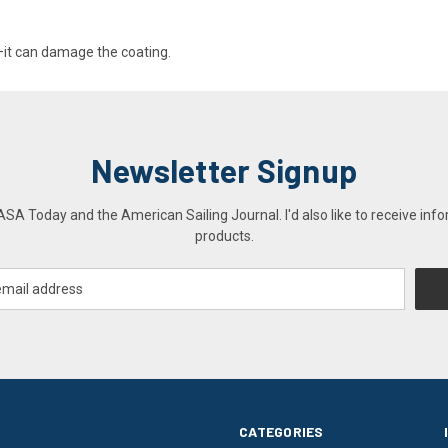
g—it can damage the coating.
Newsletter Signup
A Today and the American Sailing Journal. I'd also like to receive info
products.
CATEGORIES