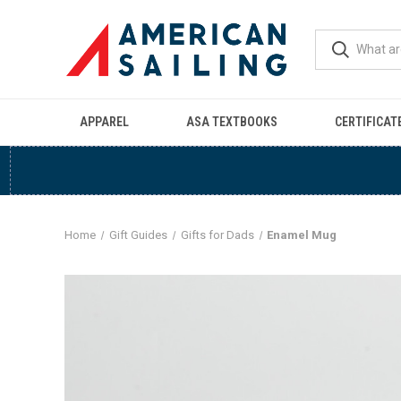
APPAREL
ASA TEXTBOOKS
CERTIFICAT
Home
Gift Guides
Gifts for Dads
Enamel Mug