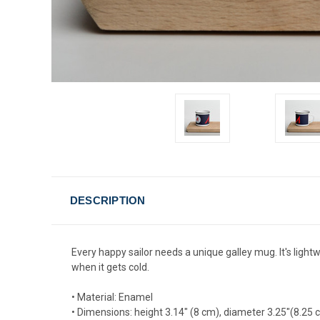
DESCRIPTION
Every happy sailor needs a unique galley mug. It's lightw
when it gets cold.
• Material: Enamel
• Dimensions: height 3.14″ (8 cm), diameter 3.25″(8.25 