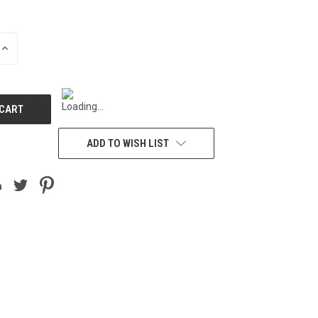
INCREASE
QUANTITY
OF
UNDEFINED
ADD TO WISH LIST