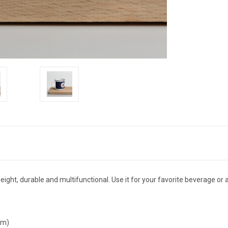
eight, durable and multifunctional. Use it for your favorite beverage or 
cm)