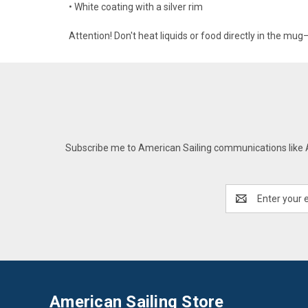
• White coating with a silver rim
Attention! Don't heat liquids or food directly in the mu
Subscribe me to American Sailing communications like AS
Email
Address
American Sailing Store