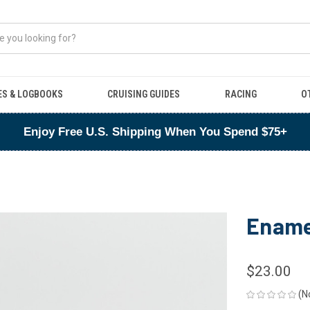
ES & LOGBOOKS
CRUISING GUIDES
RACING
O
Enjoy Free U.S. Shipping When You Spend $75+
Ename
$23.00
(N