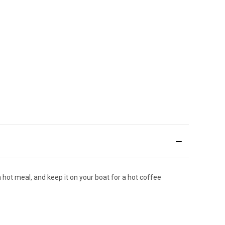
a hot meal, and keep it on your boat for a hot coffee