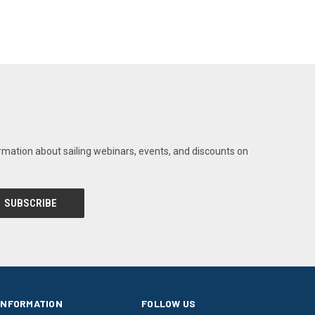
rmation about sailing webinars, events, and discounts on
INFORMATION
FOLLOW US