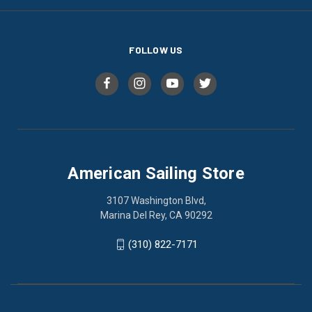
FOLLOW US
American Sailing Store
3107 Washington Blvd,
Marina Del Rey, CA 90292
(310) 822-7171