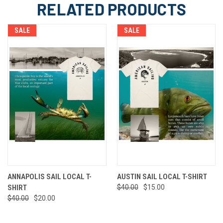
RELATED PRODUCTS
SALE
SALE
ANNAPOLIS SAIL LOCAL T-
AUSTIN SAIL LOCAL T-SHIRT
SHIRT
$40.00
$15.00
$40.00
$20.00