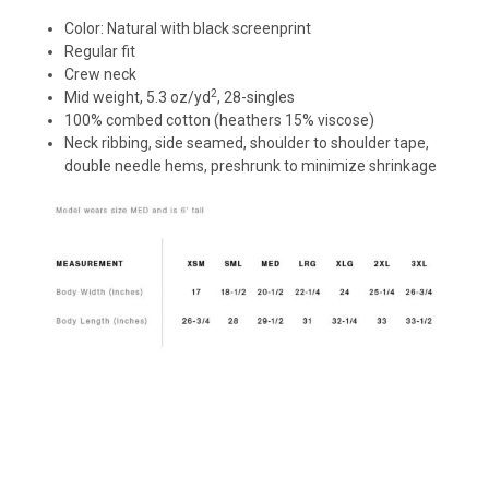
Color: Natural with black screenprint
Regular fit
Crew neck
2
Mid weight, 5.3
oz
/
yd
, 28-singles
100% combed cotton (heathers 15% viscose)
Neck ribbing, side seamed, shoulder to shoulder tape,
double needle hems, preshrunk to minimize shrinkage