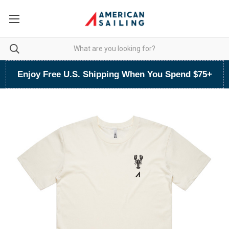
Enjoy Free U.S. Shipping When You Spend $75+