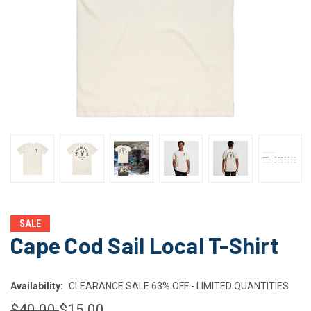
SALE
Cape Cod Sail Local T-Shirt
Availability:
CLEARANCE SALE 63% OFF - LIMITED QUANTITIES
$40.00
$15.00