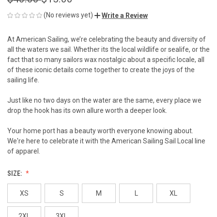
(No reviews yet)
Write a Review
At American Sailing, we’re celebrating the beauty and diversity of
all the waters we sail. Whether its the local wildlife or sealife, or the
fact that so many sailors wax nostalgic about a specific locale, all
of these iconic details come together to create the joys of the
sailing life.
Just like no two days on the water are the same, every place we
drop the hook has its own allure worth a deeper look.
Your home port has a beauty worth everyone knowing about.
We're here to celebrate it with the American Sailing Sail Local line
of apparel.
SIZE:
XS
S
M
L
XL
2XL
3XL