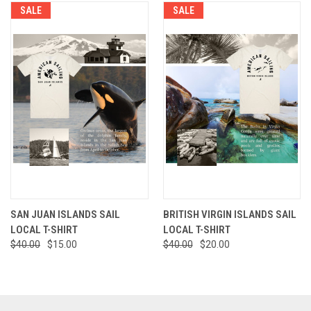
SALE
SALE
SAN JUAN ISLANDS SAIL
BRITISH VIRGIN ISLANDS SAIL
LOCAL T-SHIRT
LOCAL T-SHIRT
$40.00
$15.00
$40.00
$20.00