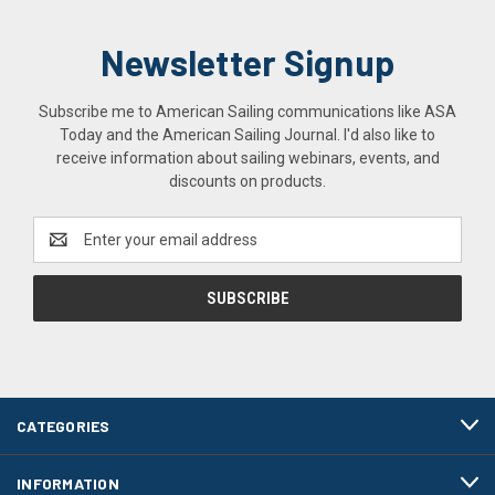
Newsletter Signup
Subscribe me to American Sailing communications like ASA
Today and the American Sailing Journal. I'd also like to
receive information about sailing webinars, events, and
discounts on products.
Email
Address
CATEGORIES
INFORMATION