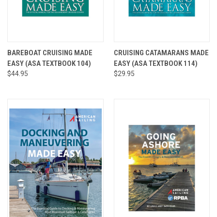
BAREBOAT CRUISING MADE
CRUISING CATAMARANS MADE
EASY (ASA TEXTBOOK 104)
EASY (ASA TEXTBOOK 114)
$44.95
$29.95