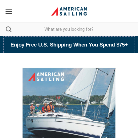
Enjoy Free U.S. Shipping When You Spend $75+