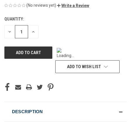
(No reviews yet)
Write a Review
QUANTITY:
CURRENT
STOCK:
DECREASE
INCREASE
QUANTITY
QUANTITY
OF
OF
UNDEFINED
UNDEFINED
ADD TO WISH LIST
DESCRIPTION