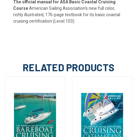
The official manual for ASA Basic Coastal Cruising
Course
American Sailing Association's new full color,
richly illustrated, 176-page textbook for its basic coastal
cruising certification (Level 103).
RELATED PRODUCTS