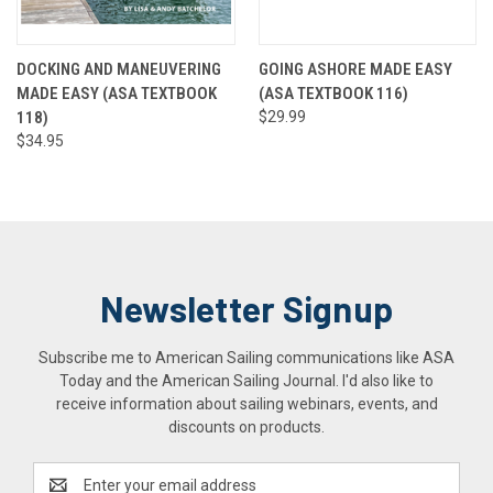
DOCKING AND MANEUVERING
GOING ASHORE MADE EASY
MADE EASY (ASA TEXTBOOK
(ASA TEXTBOOK 116)
118)
$29.99
$34.95
Newsletter Signup
Subscribe me to American Sailing communications like ASA
Today and the American Sailing Journal. I'd also like to
receive information about sailing webinars, events, and
discounts on products.
Email