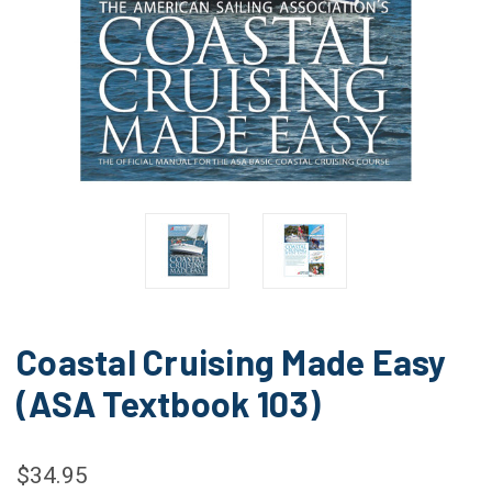
Coastal Cruising Made Easy
(ASA Textbook 103)
$34.95