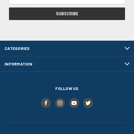
Address
CATEGORIES
INFORMATION
FOLLOW US